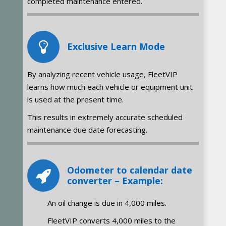
completed maintenance entered.
Exclusive Learn Mode
By analyzing recent vehicle usage, FleetVIP
learns how much each vehicle or equipment unit
is used at the present time.
This results in extremely accurate scheduled
maintenance due date forecasting.
Odometer to calendar date
converter – Example:
An oil change is due in 4,000 miles.
FleetVIP converts 4,000 miles to the