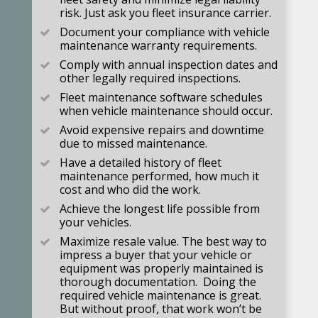
risk. Just ask you fleet insurance carrier.
Document your compliance with vehicle
maintenance warranty requirements.
Comply with annual inspection dates and
other legally required inspections.
Fleet maintenance software schedules
when vehicle maintenance should occur.
Avoid expensive repairs and downtime
due to missed maintenance.
Have a detailed history of fleet
maintenance performed, how much it
cost and who did the work.
Achieve the longest life possible from
your vehicles.
Maximize resale value. The best way to
impress a buyer that your vehicle or
equipment was properly maintained is
thorough documentation. Doing the
required vehicle maintenance is great.
But without proof, that work won’t be