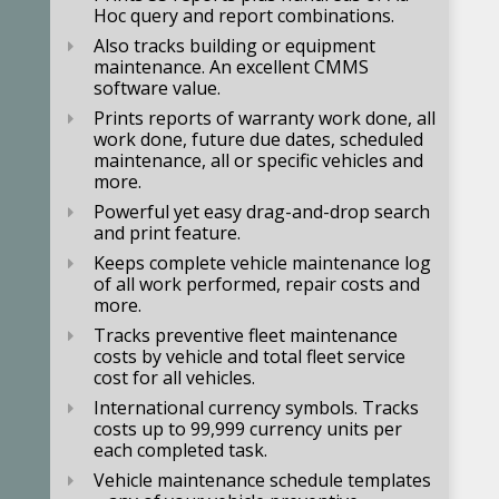
Hoc query and report combinations.
Also tracks building or equipment
maintenance. An excellent CMMS
software value.
Prints reports of warranty work done, all
work done, future due dates, scheduled
maintenance, all or specific vehicles and
more.
Powerful yet easy drag-and-drop search
and print feature.
Keeps complete vehicle maintenance log
of all work performed, repair costs and
more.
Tracks preventive fleet maintenance
costs by vehicle and total fleet service
cost for all vehicles.
International currency symbols.
Tracks
costs up to 99,999 currency units per
each completed task.
Vehicle maintenance schedule templates