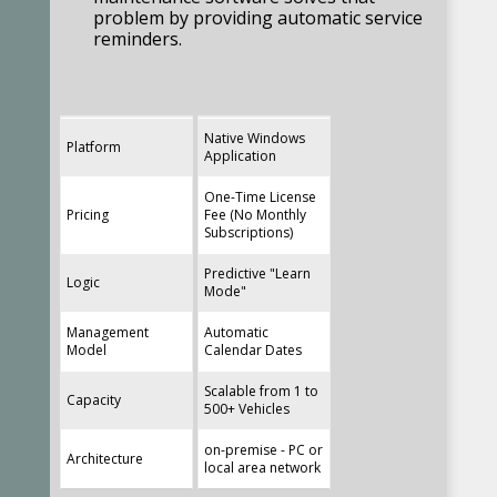
problem by providing automatic service
reminders.
Native Windows
Platform
Application
Recon Construction Services Inc. –
One-Time License
York, PA
Pricing
Fee (No Monthly
Subscriptions)
Scott G. - General Superintendent
Predictive "Learn
I love your product – it
Logic
Mode"
works great for our
Management
Automatic
company.
Model
Calendar Dates
Scalable from 1 to
Capacity
500+ Vehicles
Don B.
on-premise - PC or
Architecture
Just to let you know, I
local area network