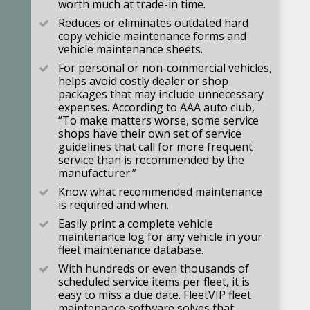
worth much at trade-in time.
Reduces or eliminates outdated hard
copy vehicle maintenance forms and
vehicle maintenance sheets.
For personal or non-commercial vehicles,
helps avoid costly dealer or shop
packages that may include unnecessary
expenses. According to AAA auto club,
“To make matters worse, some service
shops have their own set of service
guidelines that call for more frequent
service than is recommended by the
manufacturer.”
Know what recommended maintenance
is required and when.
Easily print a complete vehicle
maintenance log for any vehicle in your
fleet maintenance database.
With hundreds or even thousands of
scheduled service items per fleet, it is
easy to miss a due date. FleetVIP fleet
maintenance software solves that