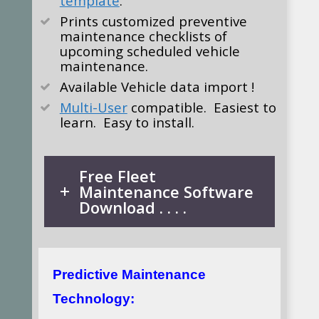
template
.
Prints customized preventive
maintenance checklists of
upcoming scheduled vehicle
maintenance.
Available
Vehicle data import !
Multi-User
compatible. Easiest to
learn. Easy to install.
Free Fleet
Maintenance Software
Download . . . .
Predictive Maintenance
Technology: