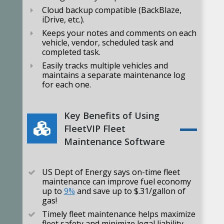
Cloud backup compatible (BackBlaze,
iDrive, etc.).
Keeps your notes and comments on each
vehicle, vendor, scheduled task and
completed task.
Easily tracks multiple vehicles and
maintains a separate maintenance log
for each one.
Key Benefits of Using
FleetVIP Fleet
Maintenance Software
US Dept of Energy says on-time fleet
maintenance can improve fuel economy
up to
9%
and save up to $.31/gallon of
gas!
Timely fleet maintenance helps maximize
fleet safety and minimize legal liability