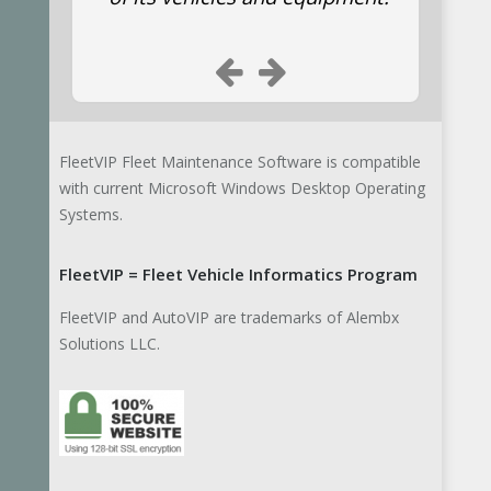
Suwannee County Fire Rescue
Emergency responders
We are using your
FleetVIP Fleet Maintenance Software is compatible
program for our Fire
with current Microsoft Windows Desktop Operating
and EMS units. Thanks.
Systems.
FleetVIP = Fleet Vehicle Informatics Program
State of Arkansas Bus Inspector
FleetVIP and AutoVIP are trademarks of Alembx
John S.
Solutions LLC.
I am a state bus
inspector for the State
of Arkansas. I will be
conducting a class on
preventive maintenance in