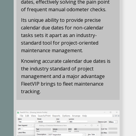
dates, effectively solving the pain point
of frequent manual odometer checks.
Its unique ability to provide precise
calendar due dates for non-calendar
tasks sets it apart as an industry-
standard tool for project-oriented
maintenance management.
Knowing accurate calendar due dates is
the industry standard of project
management and a major advantage
FleetVIP brings to fleet maintenance
tracking.