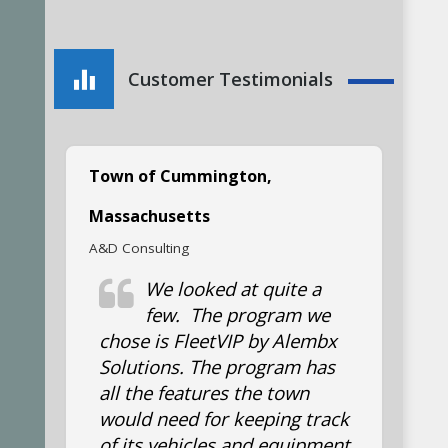
am very satisfied with
my FleetVIP program and
keep track of all my vehicle
Customer Testimonials
maintenance records with it.
Town of Cummington,
Massachusetts
A&D Consulting
We looked at quite a
few. The program we
chose is FleetVIP by Alembx
Solutions. The program has
all the features the town
would need for keeping track
of its vehicles and equipment.