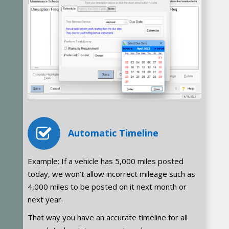
Automatic Timeline
Example: If a vehicle has 5,000 miles posted
today, we won’t allow incorrect mileage such as
4,000 miles to be posted on it next month or
next year.
That way you have an accurate timeline for all