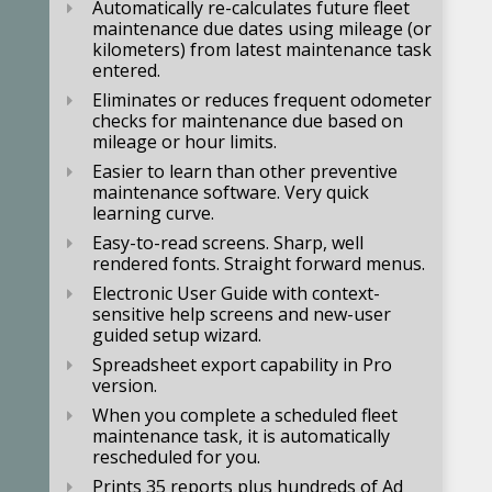
Automatically re-calculates future fleet
maintenance due dates using mileage (or
kilometers) from latest maintenance task
entered.
Eliminates or reduces frequent odometer
checks for maintenance due based on
mileage or hour limits.
Easier to learn than other preventive
maintenance software. Very quick
learning curve.
Easy-to-read screens. Sharp, well
rendered fonts. Straight forward menus.
Electronic User Guide with context-
sensitive help screens and new-user
guided setup wizard.
Spreadsheet export capability in Pro
version.
When you complete a scheduled fleet
maintenance task, it is automatically
rescheduled for you.
Prints 35 reports plus hundreds of Ad