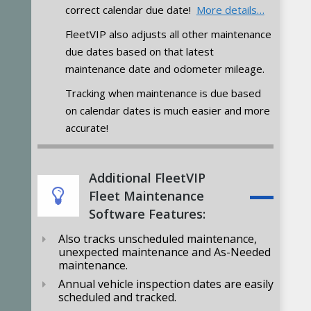
correct calendar due date!
More details…
FleetVIP also adjusts all other maintenance
due dates based on that latest
maintenance date and odometer mileage.
Tracking when maintenance is due based
on calendar dates is much easier and more
accurate!
Additional FleetVIP
Fleet Maintenance
Software Features:
Also tracks unscheduled maintenance,
unexpected maintenance and As-Needed
maintenance.
Annual vehicle inspection dates are easily
scheduled and tracked.