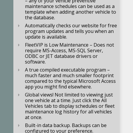
– any of your vehicle preventive
maintenance schedules can be used as a
template when adding another vehicle to
the database.
Automatically checks our website for free
program updates and tells you when an
update is available.
FleetVIP is Low Maintenance – Does not
require MS-Access, MS-SQL Server,
ODBC or JET database drivers or
software.
A true compiled executable program –
much faster and much smaller footprint
compared to the typical Microsoft Access
app you might find elsewhere.
Global views! Not limited to viewing just
one vehicle at a time. Just click the All
Vehicles tab to display schedules or fleet
maintenance log history for all vehicles
at once.
Built-in data backup. Backups can be
configured to your preference.