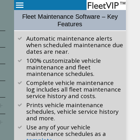
Fleet Maintenance Software – Key
Features
Automatic maintenance alerts
when scheduled maintenance due
dates are near.
100% customizable vehicle
maintenance and fleet
maintenance schedules.
Complete vehicle maintenance
log includes all fleet maintenance
service history and costs.
Prints vehicle maintenance
schedules, vehicle service history
and more.
Use any of your vehicle
maintenance schedules as a