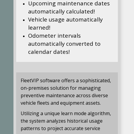
Upcoming maintenance dates
automatically calculated!
Vehicle usage automatically
learned!
Odometer intervals
automatically converted to
calendar dates!
FleetVIP software offers a sophisticated,
on-premises solution for managing
preventive maintenance across diverse
vehicle fleets and equipment assets.
Utilizing a unique learn mode algorithm,
the system analyzes historical usage
patterns to project accurate service