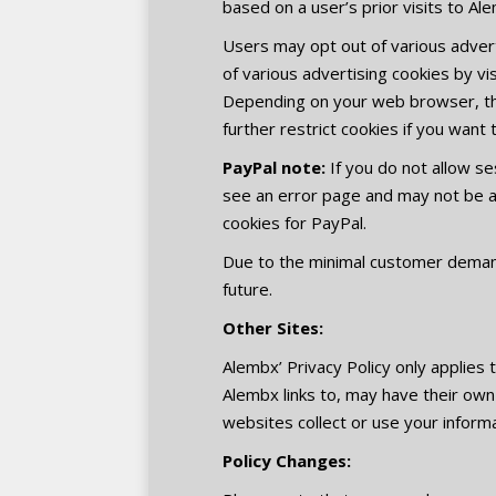
based on a user’s prior visits to A
Users may opt out of various advert
of various advertising cookies by vi
Depending on your web browser, the
further restrict cookies if you want 
PayPal note:
If you do not allow se
see an error page and may not be ab
cookies for PayPal.
Due to the minimal customer demand 
future.
Other Sites:
Alembx’ Privacy Policy only applies
Alembx links to, may have their own
websites collect or use your informa
Policy Changes: