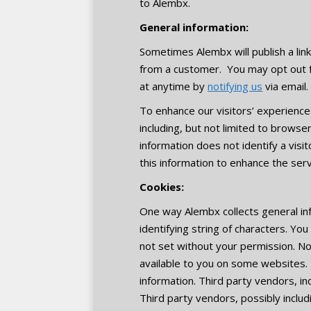
to Alembx.
General information:
Sometimes Alembx will publish a li
from a customer. You may opt out 
at anytime by
notifying us
via email.
To enhance our visitors’ experiences
including, but not limited to browse
information does not identify a visi
this information to enhance the serv
Cookies:
One way Alembx collects general info
identifying string of characters. Yo
not set without your permission. No
available to you on some websites. 
information. Third party vendors, i
Third party vendors, possibly inclu