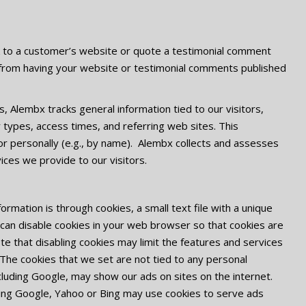
nk to a customer’s website or quote a testimonial comment
from having your website or testimonial comments published
, Alembx tracks general information tied to our visitors,
r types, access times, and referring web sites. This
tor personally (e.g., by name). Alembx collects and assesses
ices we provide to our visitors.
rmation is through cookies, a small text file with a unique
u can disable cookies in your web browser so that cookies are
te that disabling cookies may limit the features and services
The cookies that we set are not tied to any personal
ncluding Google, may show our ads on sites on the internet.
ding Google, Yahoo or Bing may use cookies to serve ads