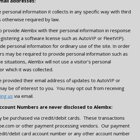
mail addresses:
personal information it collects in any specific way with third
s otherwise required by law.
o provide Alembx with their personal information in response
registering a software license such as AutoVIP or FleetVIP).
ide personal information for ordinary use of the site. In order
tors may be required to provide personal information such as
situations, Alembx will not use a visitor’s personal
or which it was collected.
e provided their email address of updates to AutoVIP or
may be of interest to you. You may opt out from receiving
ying us
via email.
ccount Numbers are never disclosed to Alembx:
y be purchased via credit/debit cards. These transactions
ripe.com or other payment processing vendors. Our payment
edit/debit card account number or any other account number