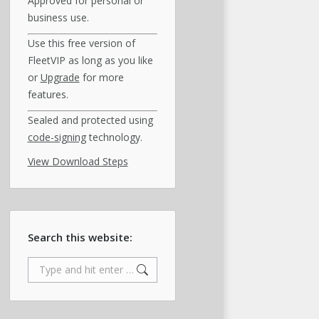
Approved for personal or
business use.
Use this free version of
FleetVIP as long as you like
or
Upgrade
for more
features.
Sealed and protected using
code-signing
technology.
View Download Steps
Search this website:
Search: