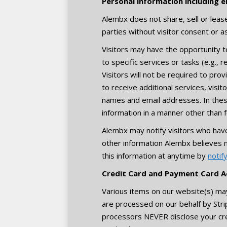
Personal information including e
Alembx does not share, sell or lease 
parties without visitor consent or a
Visitors may have the opportunity t
to specific services or tasks (e.g., 
Visitors will not be required to prov
to receive additional services, visi
names and email addresses. In these 
information in a manner other than f
Alembx may notify visitors who hav
other information Alembx believes 
this information at anytime by
notif
Credit Card and Payment Card A
Various items on our website(s) ma
are processed on our behalf by St
processors NEVER disclose your cr