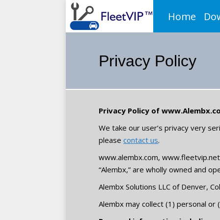
Home
Do
Privacy Policy
Privacy Policy of www.Alembx.co
We take our user’s privacy very seri
please
contact us
.
www.alembx.com, www.fleetvip.net,
“Alembx,” are wholly owned and ope
Alembx Solutions LLC of Denver, Co
Alembx may collect (1) personal or (