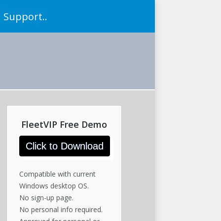
Support..
FleetVIP Free Demo
Click to Download
Compatible with current
Windows desktop OS.
No sign-up page.
No personal info required.