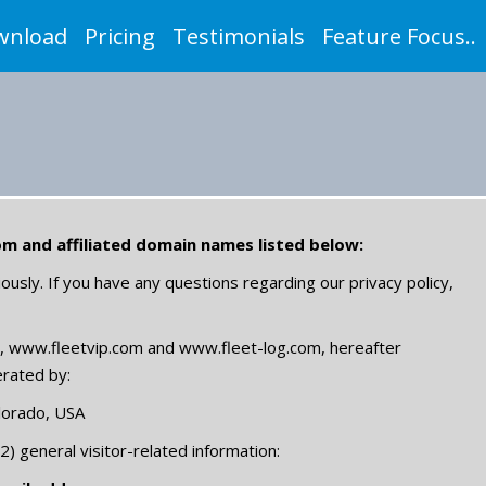
wnload
Pricing
Testimonials
Feature Focus..
m and affiliated domain names listed below:
ously. If you have any questions regarding our privacy policy,
 www.fleetvip.com and www.fleet-log.com, hereafter
rated by:
lorado, USA
2) general visitor-related information: