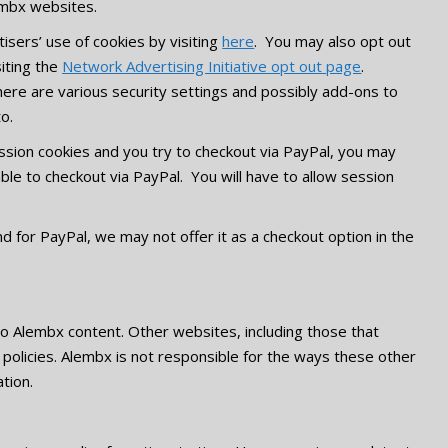
lembx websites.
isers’ use of cookies by visiting
here
. You may also opt out
siting the
Network Advertising Initiative opt out page
.
re are various security settings and possibly add-ons to
to.
ssion cookies and you try to checkout via PayPal, you may
le to checkout via PayPal. You will have to allow session
for PayPal, we may not offer it as a checkout option in the
 to Alembx content. Other websites, including those that
 policies. Alembx is not responsible for the ways these other
tion.